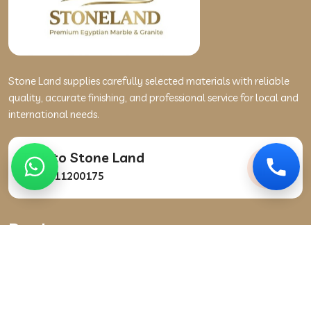
Stone Land supplies carefully selected materials with reliable
quality, accurate finishing, and professional service for local and
international needs.
Talk to Stone Land
+201111200175
Products
Marble
Granite
Stone