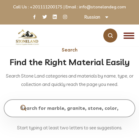
Call Us :
+201111200175
| Email :
info@stonelandeg.com
Russian
Search
Find the Right Material Easily
Search Stone Land categories and materials by name, type, or
collection and quickly reach the page you need.
Start typing at least two letters to see suggestions.