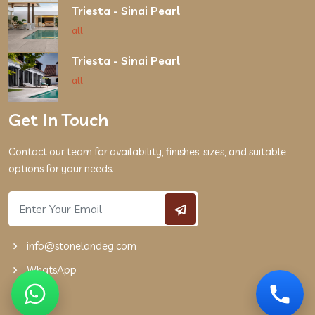
Triesta - Sinai Pearl
all
Triesta - Sinai Pearl
all
Get In Touch
Contact our team for availability, finishes, sizes, and suitable
options for your needs.
info@stonelandeg.com
WhatsApp