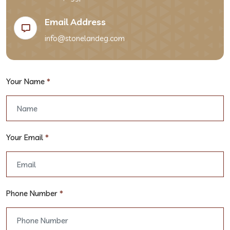
Email Address
info@stonelandeg.com
Your Name
*
Your Email
*
Phone Number
*