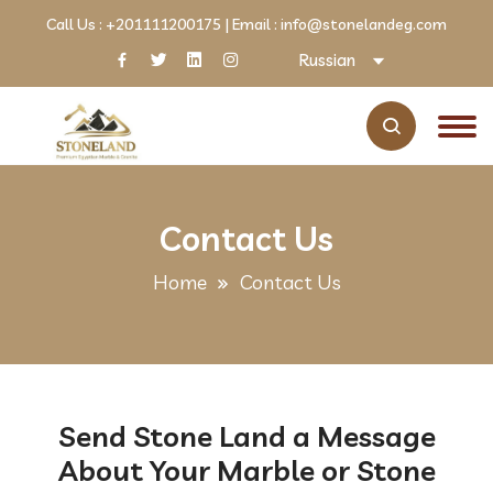
Call Us :
+201111200175
| Email :
info@stonelandeg.com
Russian
Contact Us
Home
Contact Us
Send Stone Land a Message
About Your Marble or Stone