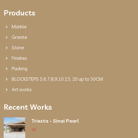
Products
Marble
Granite
Stone
Finishes
Packing
BLOCKSTEPS 5,6,7,8,9,10,15, 20 up to 50CM
Art works
Recent Works
Triesta - Sinai Pearl
all