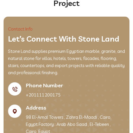
Project
Contact Info
Let’s Connect With Stone Land
Stone Land supplies premium Egyptian marble, granite, and
natural stone for villas, hotels, towers, facades, flooring,
stairs, countertops, and export projects with reliable quality
and professional finishing.
Phone Number
+201111200175
Address
98 El-Amal Towers , Zahra El-Maadi , Cairo,
Egypt Factory : Arab Abo Saad , El-Tebeen ,
Cairo, Egypt