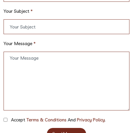
Your Subject
*
Your Message
*
Accept
Terms & Conditions
And
Privacy Policy
.