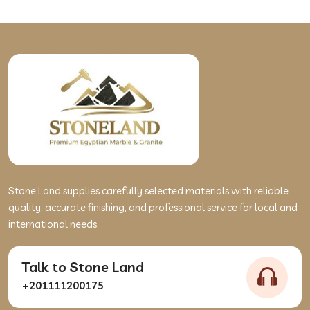
Stone Land supplies carefully selected materials with reliable
quality, accurate finishing, and professional service for local and
international needs.
Talk to Stone Land
+201111200175