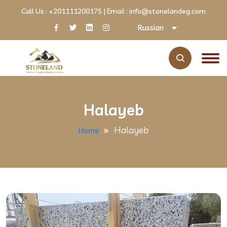
Call Us :
+201111200175
| Email :
info@stonelandeg.com
Russian
Halayeb
Halayeb
Home