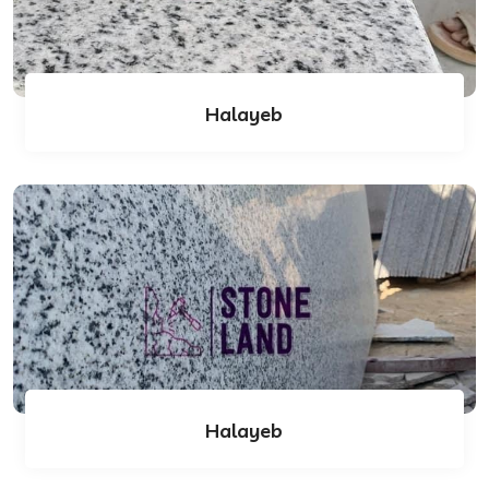
Halayeb
Halayeb