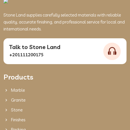
Stone Land supplies carefully selected materials with reliable
quality, accurate finishing, and professional service for local and
international needs.
Talk to Stone Land
+201111200175
Products
Marble
Granite
Stone
Finishes
Packing