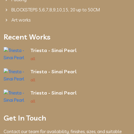
BLOCKSTEPS 5,6,7,8,9,10,15, 20 up to 50CM
Art works
Recent Works
Triesta - Sinai Pearl
all
Triesta - Sinai Pearl
all
Triesta - Sinai Pearl
all
Get In Touch
Contact our team for availability, finishes, sizes, and suitable