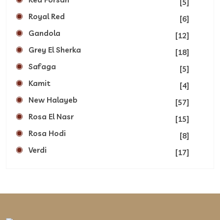
[5]
Royal Red
[6]
Gandola
[12]
Grey El Sherka
[18]
Safaga
[5]
Kamit
[4]
New Halayeb
[57]
Rosa El Nasr
[15]
Rosa Hodi
[8]
Verdi
[17]