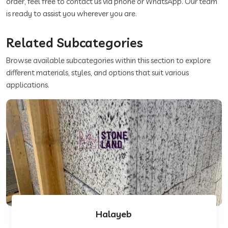
order, feel free to contact us via phone or WhatsApp. Our team
is ready to assist you wherever you are.
Related Subcategories
Browse available subcategories within this section to explore
different materials, styles, and options that suit various
applications.
Halayeb