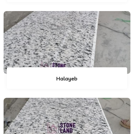
Halayeb