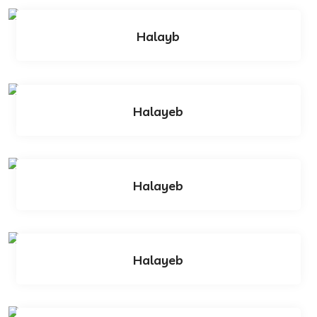
Halayb
Halayeb
Halayeb
Halayeb