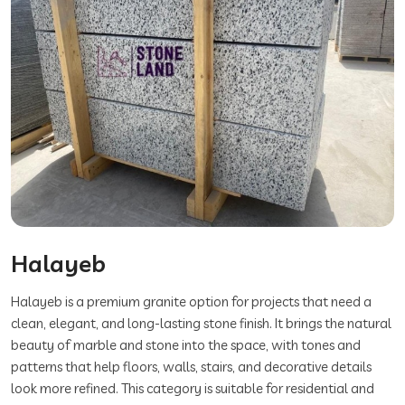
Halayeb
Halayeb is a premium granite option for projects that need a
clean, elegant, and long-lasting stone finish. It brings the natural
beauty of marble and stone into the space, with tones and
patterns that help floors, walls, stairs, and decorative details
look more refined. This category is suitable for residential and