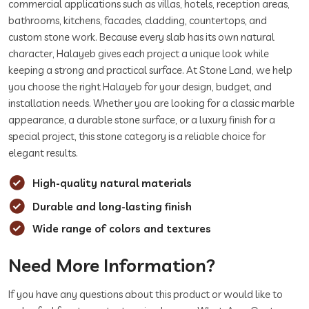
commercial applications such as villas, hotels, reception areas,
bathrooms, kitchens, facades, cladding, countertops, and
custom stone work. Because every slab has its own natural
character, Halayeb gives each project a unique look while
keeping a strong and practical surface. At Stone Land, we help
you choose the right Halayeb for your design, budget, and
installation needs. Whether you are looking for a classic marble
appearance, a durable stone surface, or a luxury finish for a
special project, this stone category is a reliable choice for
elegant results.
High-quality natural materials
Durable and long-lasting finish
Wide range of colors and textures
Need More Information?
If you have any questions about this product or would like to