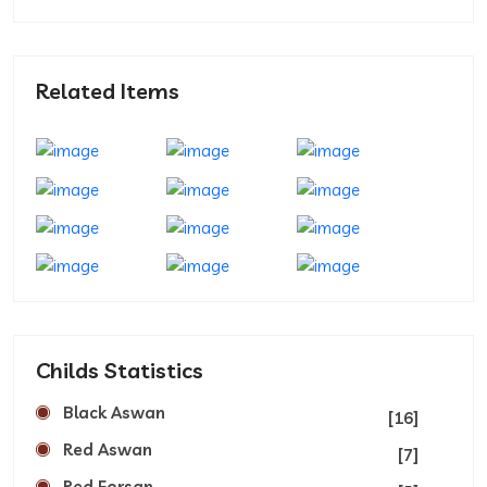
Related Items
Childs Statistics
Black Aswan
[16]
Red Aswan
[7]
Red Forsan