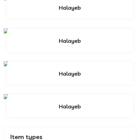
Halayeb
Halayeb
Halayeb
Halayeb
Item types