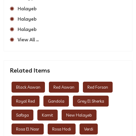
Halayeb
Halayeb
Halayeb
View All ..
Related Items
Black Aswan
Red Aswan
Red Forsan
Royal Red
Gandola
Grey El Sherka
Safaga
Kamit
New Halayeb
Rosa El Nasr
Rosa Hodi
Verdi