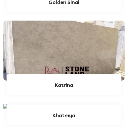
Golden Sinai
Katrina
Khatmya