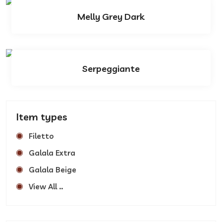
Melly Grey Dark
Serpeggiante
Item types
Filetto
Galala Extra
Galala Beige
View All ..