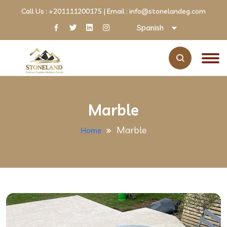
Call Us :
+201111200175
| Email :
info@stonelandeg.com
Spanish
Marble
Marble
Home