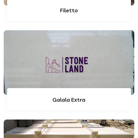
Filetto
Galala Extra