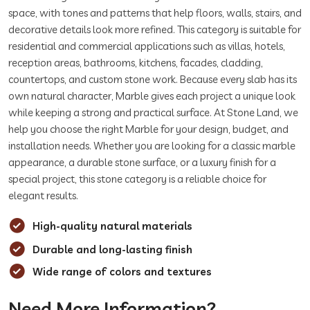
space, with tones and patterns that help floors, walls, stairs, and
decorative details look more refined. This category is suitable for
residential and commercial applications such as villas, hotels,
reception areas, bathrooms, kitchens, facades, cladding,
countertops, and custom stone work. Because every slab has its
own natural character, Marble gives each project a unique look
while keeping a strong and practical surface. At Stone Land, we
help you choose the right Marble for your design, budget, and
installation needs. Whether you are looking for a classic marble
appearance, a durable stone surface, or a luxury finish for a
special project, this stone category is a reliable choice for
elegant results.
High-quality natural materials
Durable and long-lasting finish
Wide range of colors and textures
Need More Information?