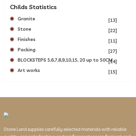
Childs Statistics
Granite
[13]
Stone
[22]
Finishes
[11]
Packing
[27]
BLOCKSTEPS 5,6,7,8,9,10,15, 20 up to 50CM
[14]
Art works
[15]
Stone Land supplies carefully selected materials with reliable