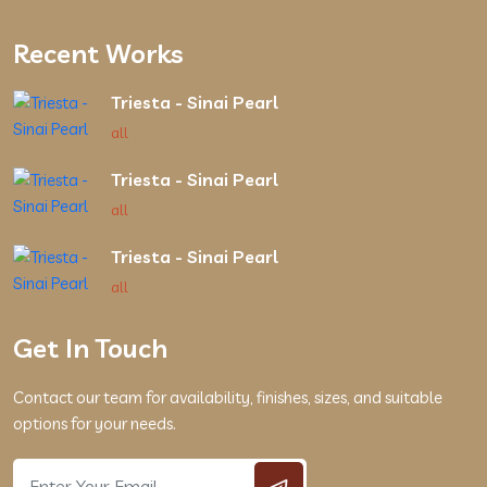
Recent Works
Triesta - Sinai Pearl
all
Triesta - Sinai Pearl
all
Triesta - Sinai Pearl
all
Get In Touch
Contact our team for availability, finishes, sizes, and suitable
options for your needs.