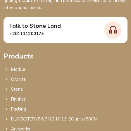
quality, accurate finishing, and professional service for local and
international needs.
Talk to Stone Land
+201111200175
Products
Marble
Granite
Stone
Finishes
Packing
BLOCKSTEPS 5,6,7,8,9,10,15, 20 up to 50CM
Art works