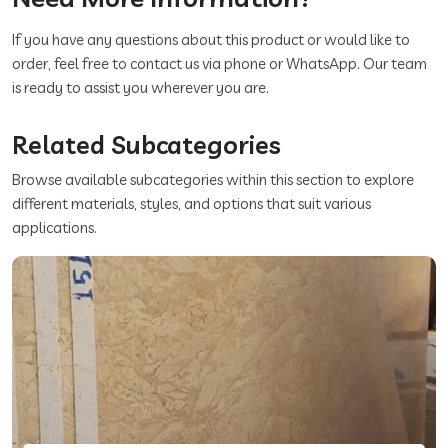
If you have any questions about this product or would like to
order, feel free to contact us via phone or WhatsApp. Our team
is ready to assist you wherever you are.
Related Subcategories
Browse available subcategories within this section to explore
different materials, styles, and options that suit various
applications.