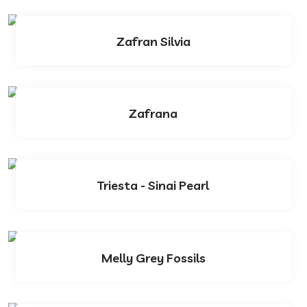
Zafran Silvia
Zafrana
Triesta - Sinai Pearl
Melly Grey Fossils