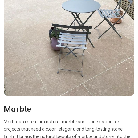
Marble
Marble is a premium natural marble and stone option for
projects that need a clean, elegant, and long-lasting stone
finish. It brings the natural beauty of marble and stone into the