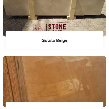
Galala Beige