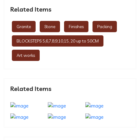
Related Items
Granite
Stone
Finishes
Packing
BLOCKSTEPS 5,6,7,8,9,10,15, 20 up to 50CM
Art works
Related Items