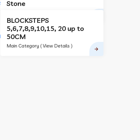
Stone
Main Category ( View Details )
BLOCKSTEPS
5,6,7,8,9,10,15, 20 up to
50CM
Main Category ( View Details )