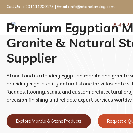
Call Us :
+201111200175
| Email :
info@stonelandeg.com
Premium Egyptian M
홈페이지
Granite & Natural S
Supplier
Stone Land is a leading Egyptian marble and granite s
providing high-quality natural stone for villas, hotels,
facades, flooring, stairs, and custom architectural pro
precision finishing and reliable export services worldwi
Explore Marble & Stone Products
Request a Q