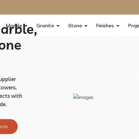
arble,
Marble
Granite
Stone
Finishes
Proj
tone
upplier
 towers,
jects with
de.
uote