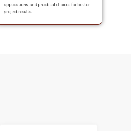
applications, and practical choices for better
project results.