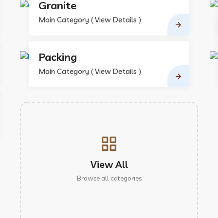
Granite
Main Category ( View Details )
Packing
Main Category ( View Details )
View All
Browse all categories