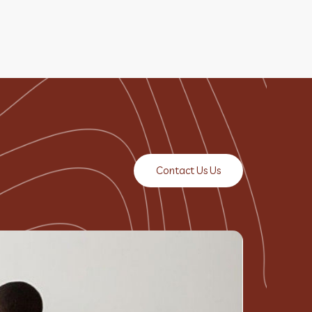
Contact Us Us