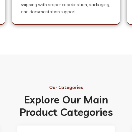
shipping with proper coordination, packaging,
and documentation support.
Our Categories
Explore Our Main
Product Categories