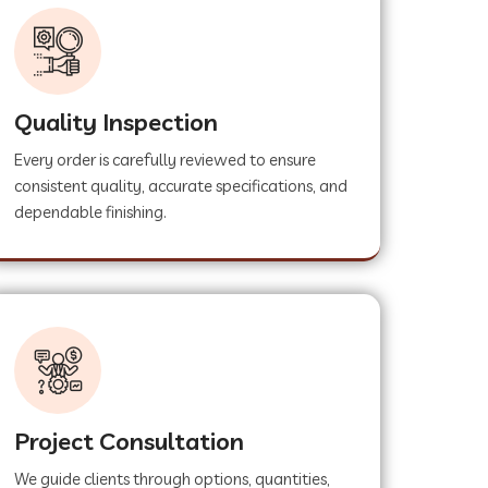
Quality Inspection
Every order is carefully reviewed to ensure
consistent quality, accurate specifications, and
dependable finishing.
Project Consultation
We guide clients through options, quantities,