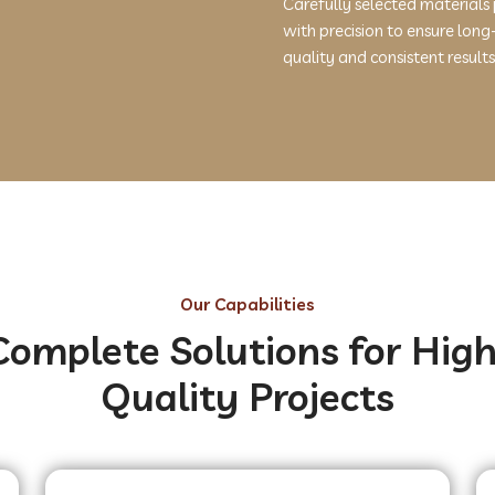
Carefully selected materials
with precision to ensure long
quality and consistent results
Our Capabilities
Complete Solutions for High
Quality Projects