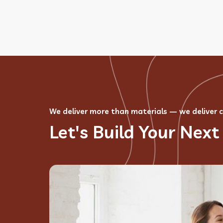
We deliver more than materials — we deliver 
Let's Build Your Next