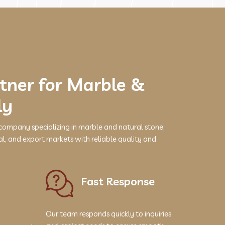
tner for Marble &
ly
company specializing in marble and natural stone,
al, and export markets with reliable quality and
Fast Response
Our team responds quickly to inquiries