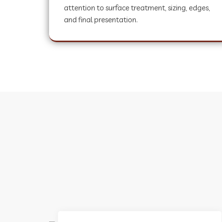
attention to surface treatment, sizing, edges,
and final presentation.