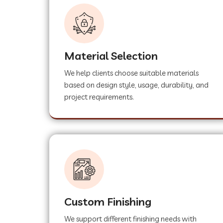
Material Selection
We help clients choose suitable materials
based on design style, usage, durability, and
project requirements.
Custom Finishing
We support different finishing needs with