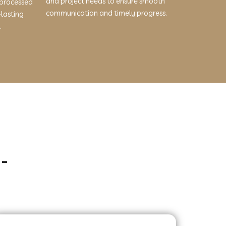
and project needs to ensure smooth
 processed
communication and timely progress.
-lasting
.
-