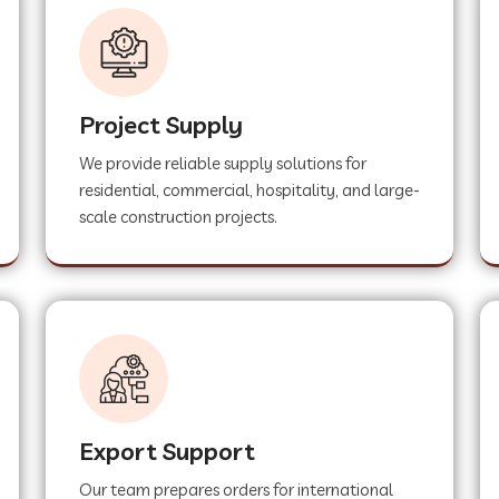
Project Supply
We provide reliable supply solutions for
residential, commercial, hospitality, and large-
scale construction projects.
Export Support
Our team prepares orders for international