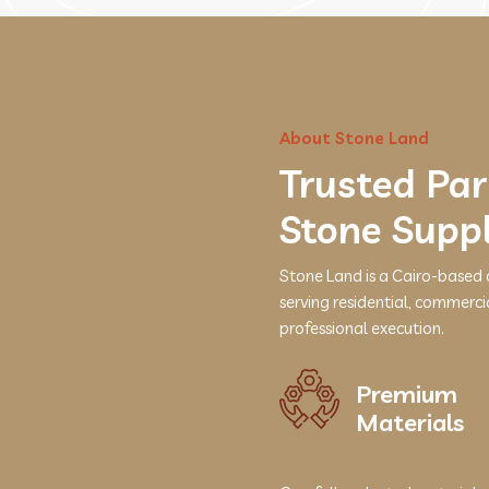
About Stone Land
Trusted Par
Stone Supp
Stone Land is a Cairo-based 
serving residential, commerci
professional execution.
Premium
Materials