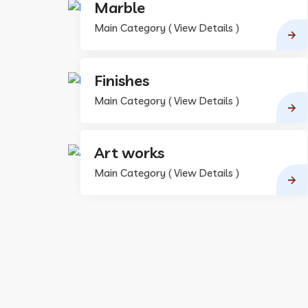
Marble
Main Category ( View Details )
Finishes
Main Category ( View Details )
Art works
Main Category ( View Details )