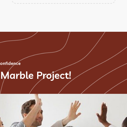
confidence
 Marble Project!