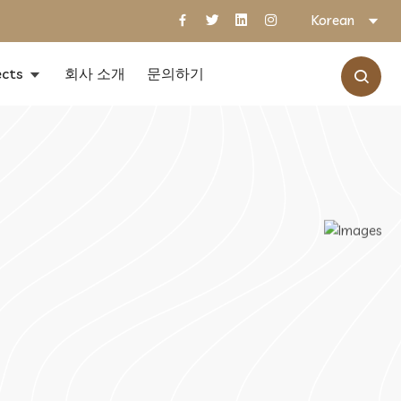
Korean
ects
회사 소개
문의하기